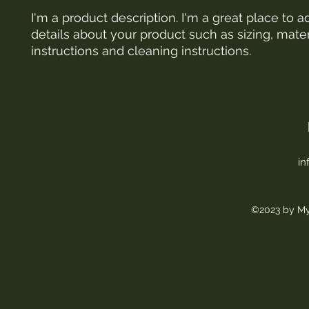
I'm a product description. I'm a great place to a
details about your product such as sizing, materi
instructions and cleaning instructions.
in
©2023 by My 